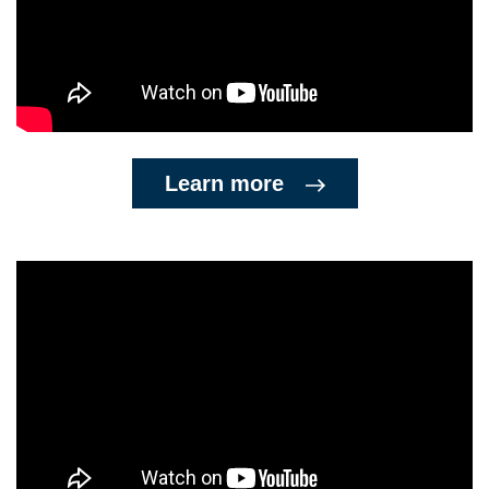
Learn more