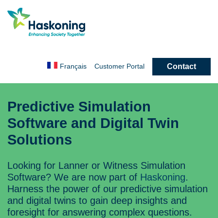
Contact
Français
Customer
Portal
Predictive Simulation
Software and Digital Twin
Solutions
Looking for Lanner or Witness Simulation
Software? We are now part of
Haskoning
.
Harness the power of our predictive simulation
and digital twins to gain deep insights and
foresight for answering complex questions.