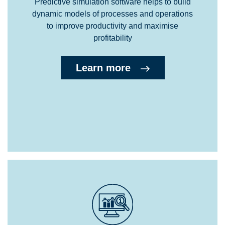
Predictive simulation software helps to build
dynamic models of processes and operations
to improve productivity and maximise
profitability
Learn more