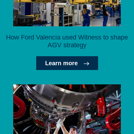
How Ford Valencia used Witness to shape
AGV strategy
Learn more