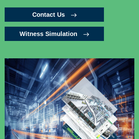
Contact Us
Witness Simulation