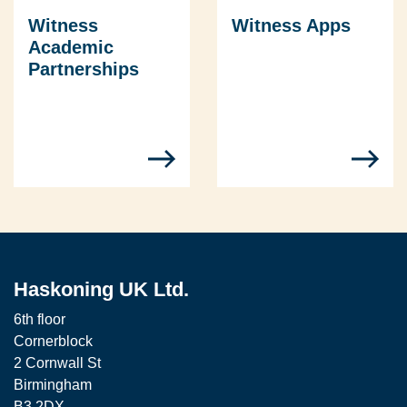
Witness
Witness Apps
Academic
Partnerships
Haskoning UK Ltd.
6th floor
Cornerblock
2 Cornwall St
Birmingham
B3 2DX