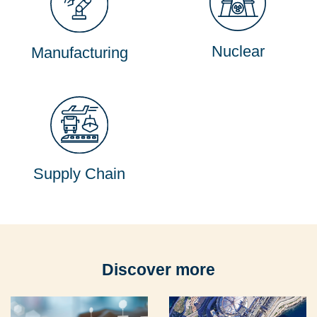
Nuclear
Manufacturing
Supply Chain
Discover more