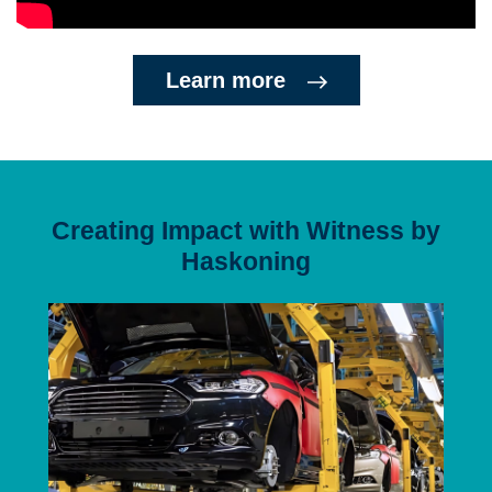
Learn more
Creating Impact with Witness by
Haskoning