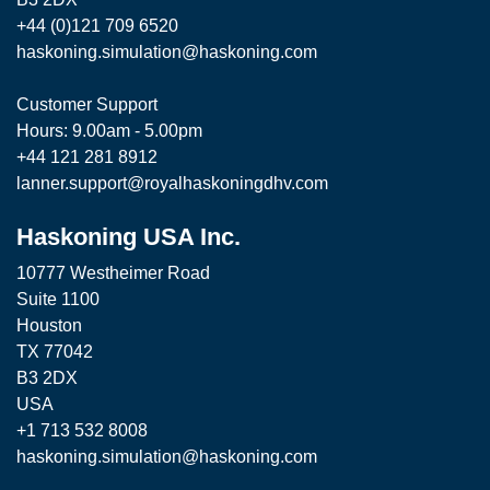
+44 (0)121 709 6520
haskoning.simulation@haskoning.com
Customer Support
Hours: 9.00am - 5.00pm
+44 121 281 8912
lanner.support@royalhaskoningdhv.com
Haskoning USA Inc.
10777 Westheimer Road
Suite 1100
Houston
TX 77042
B3 2DX
USA
+1 713 532 8008
haskoning.simulation@haskoning.com