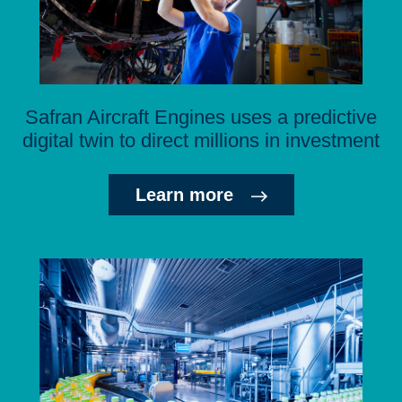
Safran Aircraft Engines uses a predictive
digital twin to direct millions in investment
Learn more