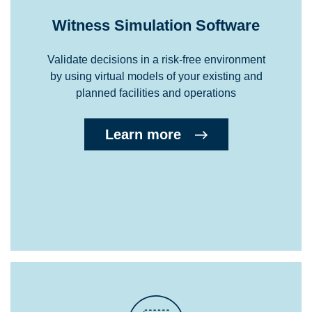
Witness Simulation Software
Validate decisions in a risk-free environment
by using virtual models of your existing and
planned facilities and operations
Learn more