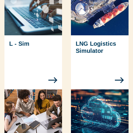
L - Sim
LNG Logistics
Simulator