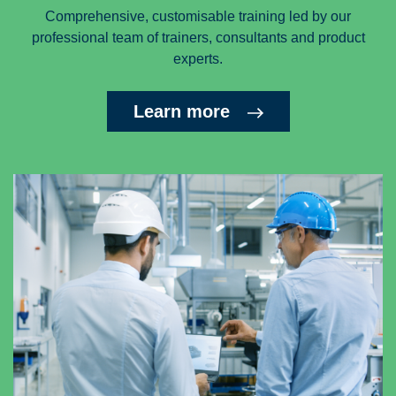
Comprehensive, customisable training led by our
professional team of trainers, consultants and product
experts.
Learn more