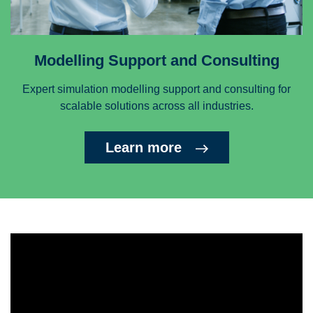
Modelling Support and Consulting
Expert simulation modelling support and consulting for
scalable solutions across all industries.
Learn more