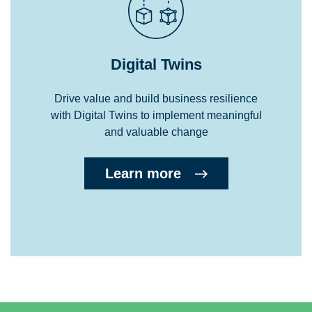
Digital Twins
Drive value and build business resilience
with Digital Twins to implement meaningful
and valuable change
Learn more