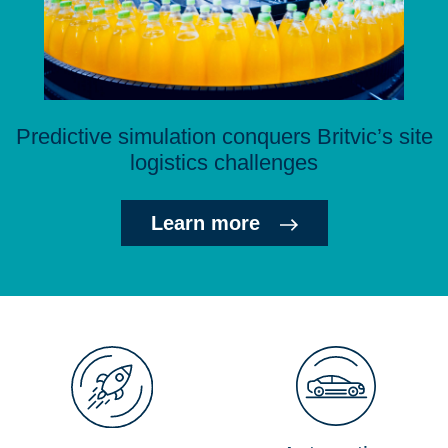
Predictive simulation conquers Britvic’s site
logistics challenges
Learn more