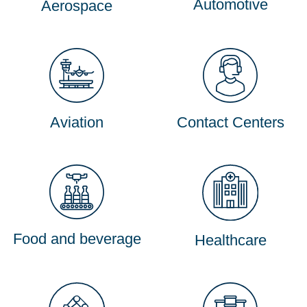
Automotive
Aerospace
Aviation
Contact Centers
Food and beverage
Healthcare