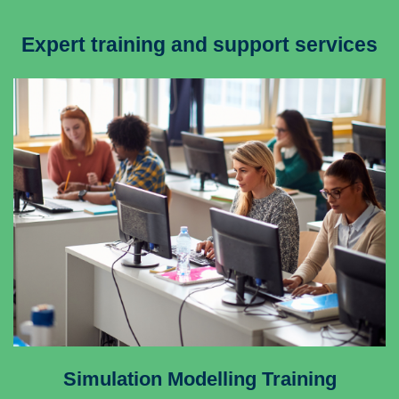
Expert training and support services
Simulation Modelling Training