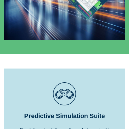
Predictive Simulation Suite