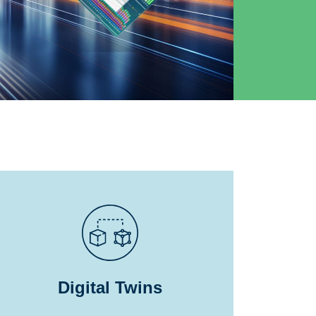
Digital Twins