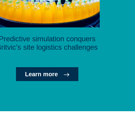
Predictive simulation conquers
ritvic’s site logistics challenges
Learn more