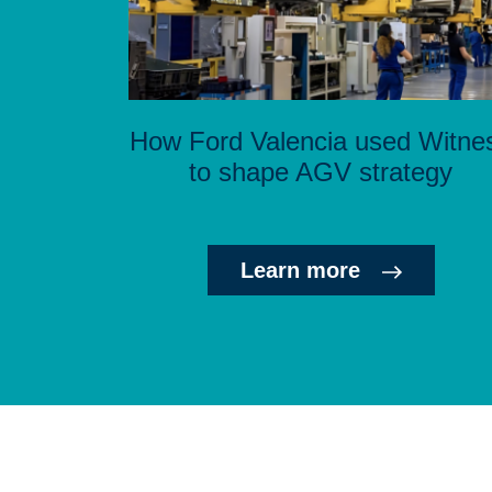
How Ford Valencia used Witne
to shape AGV strategy
Learn more