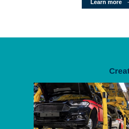
Learn more
Crea