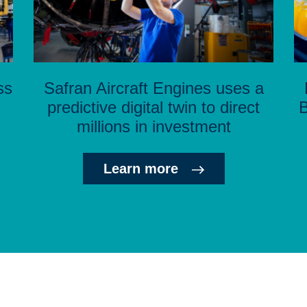
ss
Safran Aircraft Engines uses a
predictive digital twin to direct
B
millions in investment
Learn more