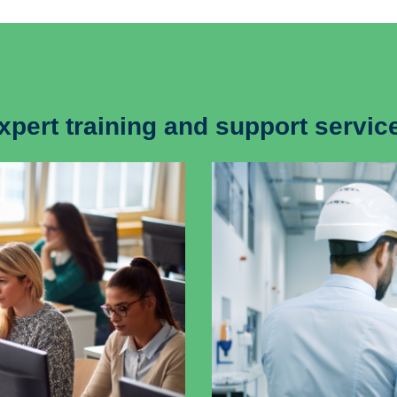
xpert training and support servic