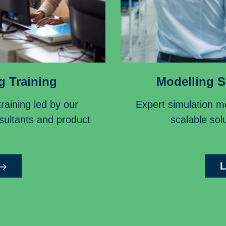
g Training
Modelling S
aining led by our
Expert simulation mo
nsultants and product
scalable solu
L