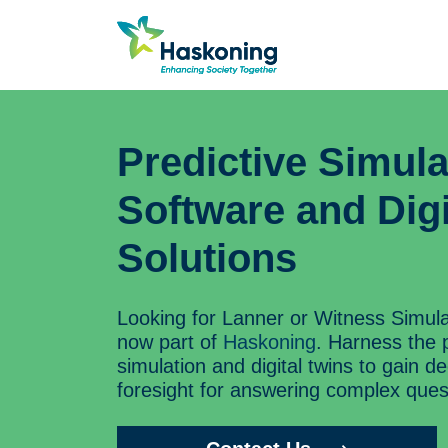
Predictive Simula
Software and Digi
Solutions
Looking for Lanner or Witness Simul
now part of
Haskoning
. Harness the 
simulation and digital twins to gain d
foresight for answering complex ques