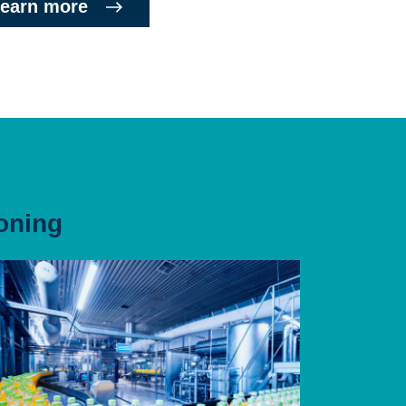
earn more
oning