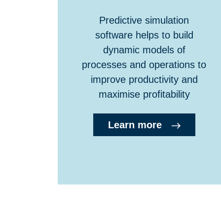
Predictive simulation
software helps to build
dynamic models of
processes and operations to
improve productivity and
maximise profitability
Learn more