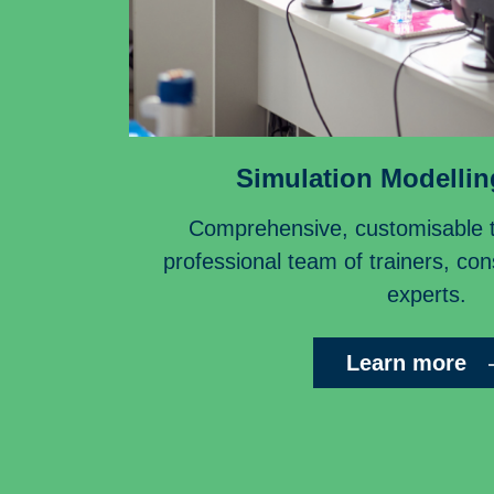
Simulation Modellin
Comprehensive, customisable tr
professional team of trainers, co
experts.
Learn more