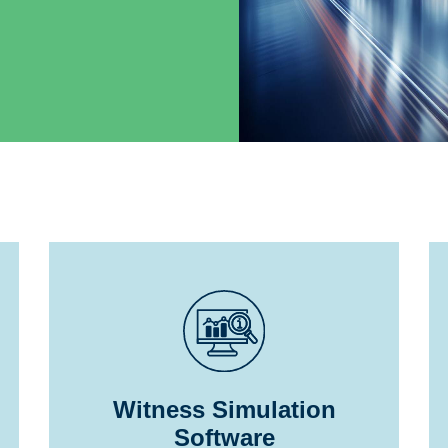
Witness Simulation
Software