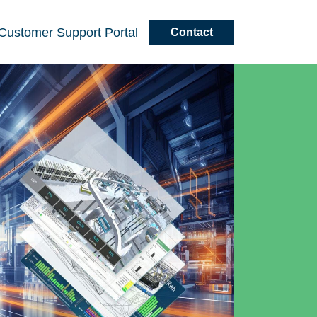
Customer
Support
Portal
Contact