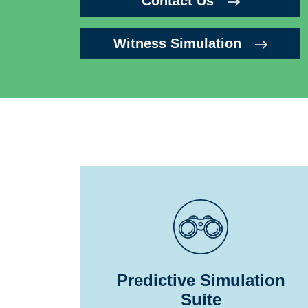
Contact Us
Witness Simulation
Predictive Simulation
Suite