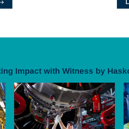
L
ting Impact with Witness by Hask