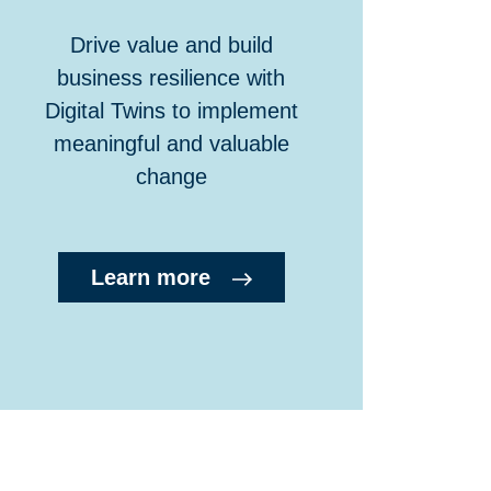
Drive value and build
business resilience with
Digital Twins to implement
meaningful and valuable
change
Learn more