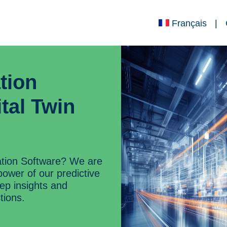
Français
|
tion
tal Twin
ation Software? We are
power of our predictive
eep insights and
tions.