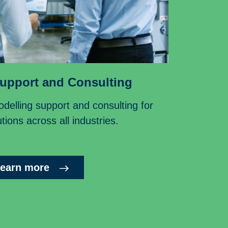
upport and Consulting
delling support and consulting for
tions across all industries.
earn more