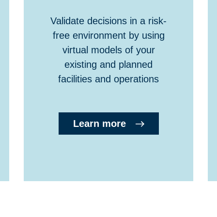
Validate decisions in a risk-
free environment by using
virtual models of your
existing and planned
facilities and operations
Learn more