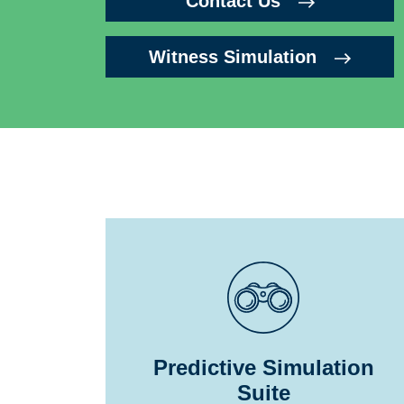
Contact Us
Witness Simulation
Predictive Simulation
Suite