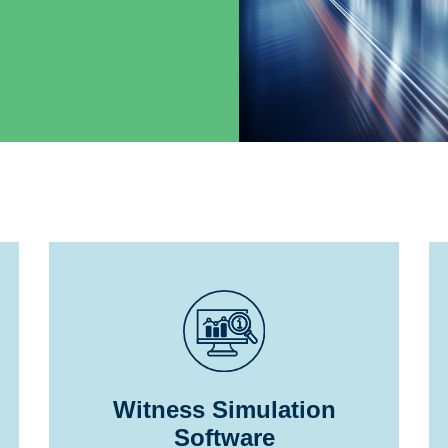
Witness Simulation
Software