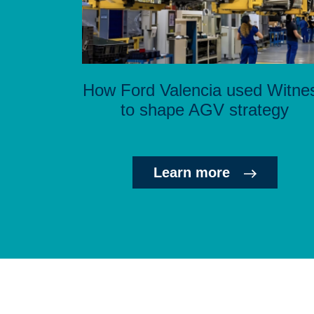
How Ford Valencia used Witne
to shape AGV strategy
Learn more