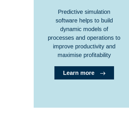
Predictive simulation
software helps to build
dynamic models of
processes and operations to
improve productivity and
maximise profitability
Learn more