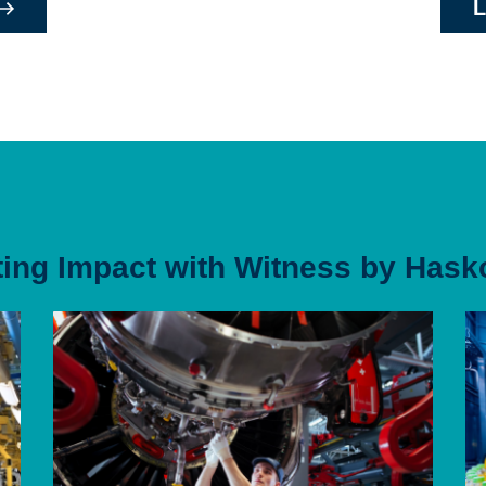
L
ting Impact with Witness by Hask