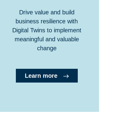
Drive value and build
business resilience with
Digital Twins to implement
meaningful and valuable
change
Learn more