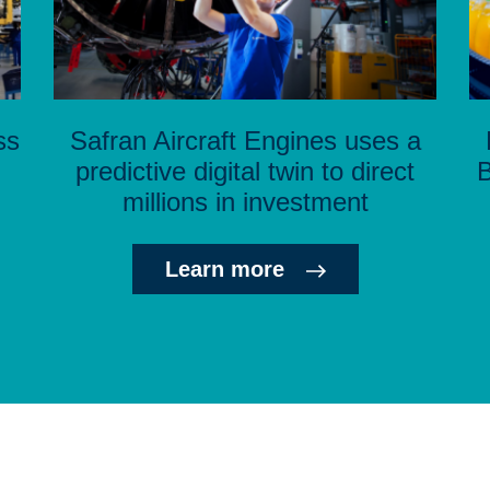
ss
Safran Aircraft Engines uses a
predictive digital twin to direct
B
millions in investment
Learn more