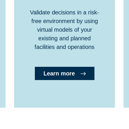
Validate decisions in a risk-
free environment by using
virtual models of your
existing and planned
facilities and operations
Learn more