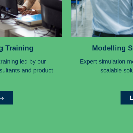
g Training
Modelling S
aining led by our
Expert simulation mo
nsultants and product
scalable solu
L