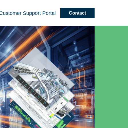
Customer
Support
Portal
Contact