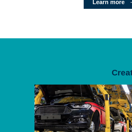
Learn more
Crea