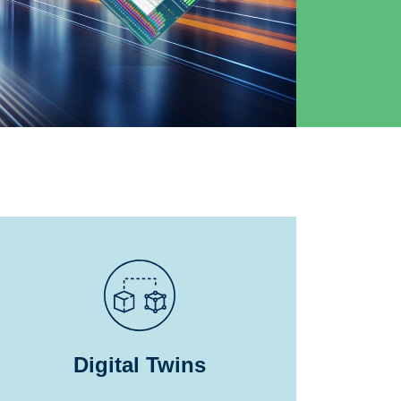
Digital Twins