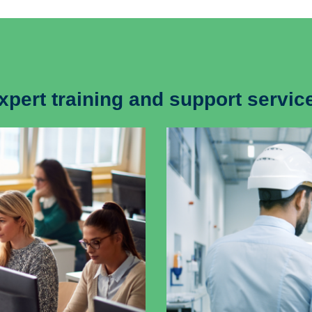
xpert training and support servic