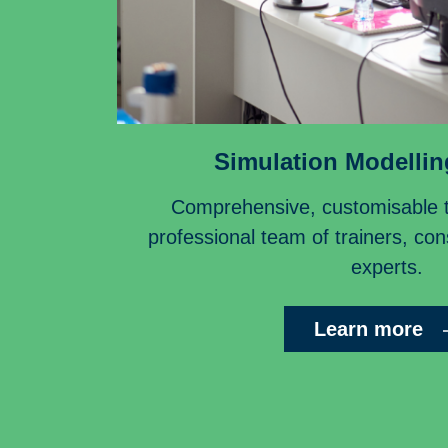
Simulation Modellin
Comprehensive, customisable tr
professional team of trainers, co
experts.
Learn more