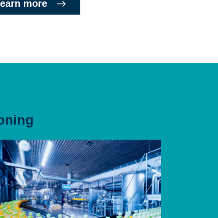
earn more
oning