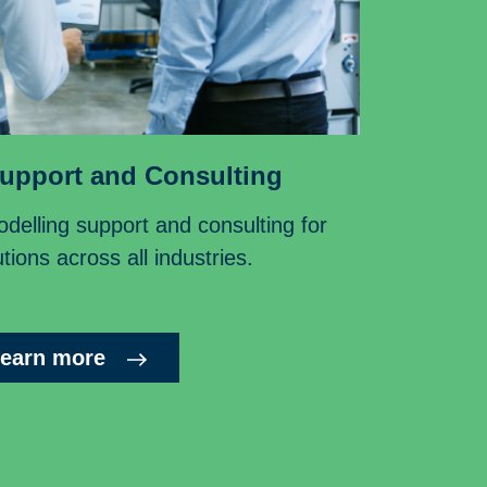
upport and Consulting
delling support and consulting for
tions across all industries.
earn more