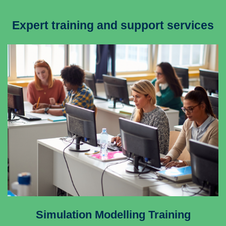
Expert training and support services
Simulation Modelling Training