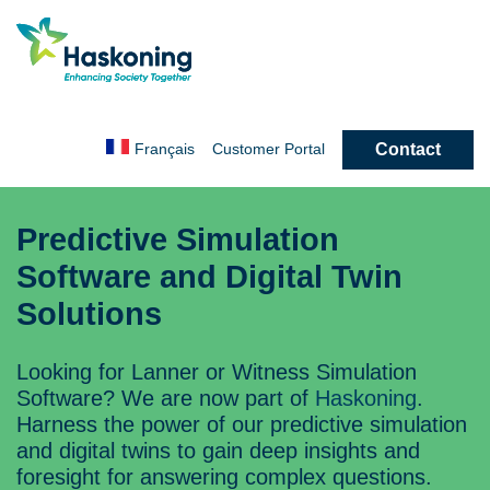
Contact
Français
Customer
Portal
Predictive Simulation
Software and Digital Twin
Solutions
Looking for Lanner or Witness Simulation
Software? We are now part of
Haskoning
.
Harness the power of our predictive simulation
and digital twins to gain deep insights and
foresight for answering complex questions.