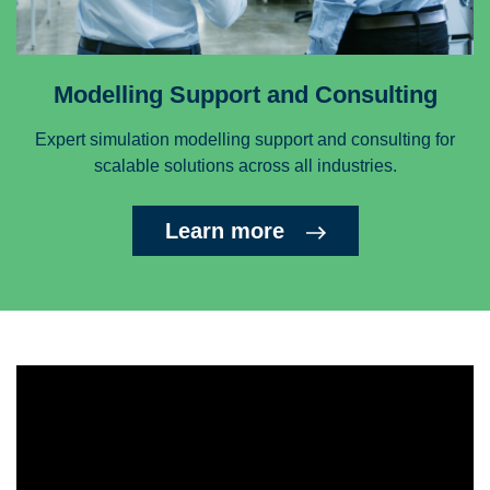
Modelling Support and Consulting
Expert simulation modelling support and consulting for
scalable solutions across all industries.
Learn more