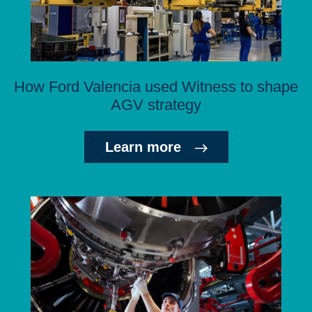
How Ford Valencia used Witness to shape
AGV strategy
Learn more