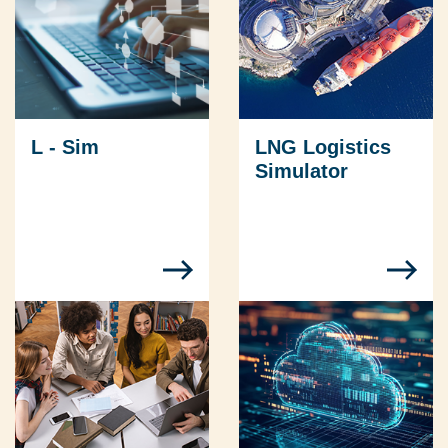
L - Sim
LNG Logistics
Simulator