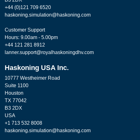
+44 (0)121 709 6520
haskoning.simulation@haskoning.com
Customer Support
Hours: 9.00am - 5.00pm
+44 121 281 8912
lanner.support@royalhaskoningdhv.com
Haskoning USA Inc.
10777 Westheimer Road
Suite 1100
Houston
TX 77042
B3 2DX
USA
+1 713 532 8008
haskoning.simulation@haskoning.com