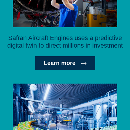
Safran Aircraft Engines uses a predictive
digital twin to direct millions in investment
Learn more