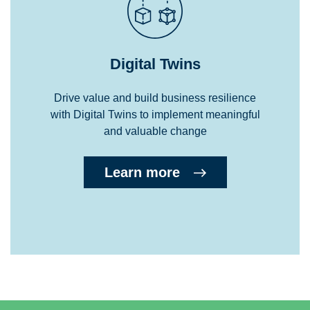
Digital Twins
Drive value and build business resilience
with Digital Twins to implement meaningful
and valuable change
Learn more