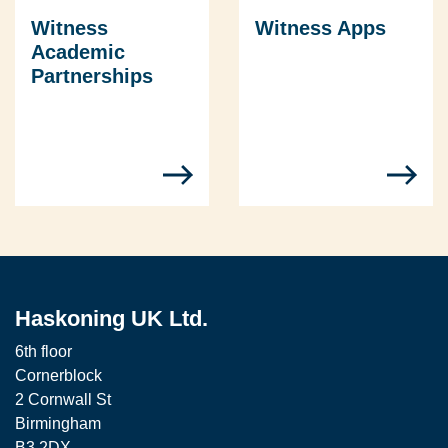
Witness
Witness Apps
Academic
Partnerships
Haskoning UK Ltd.
6th floor
Cornerblock
2 Cornwall St
Birmingham
B3 2DX