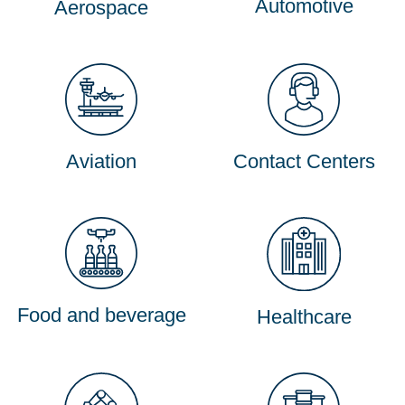
Automotive
Aerospace
Aviation
Contact Centers
Food and beverage
Healthcare