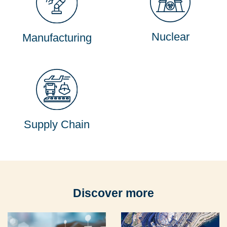
Nuclear
Manufacturing
Supply Chain
Discover more