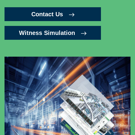
Contact Us
Witness Simulation