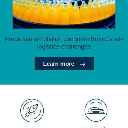
Predictive simulation conquers Britvic’s site
logistics challenges
Learn more