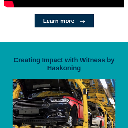
Learn more
Creating Impact with Witness by
Haskoning