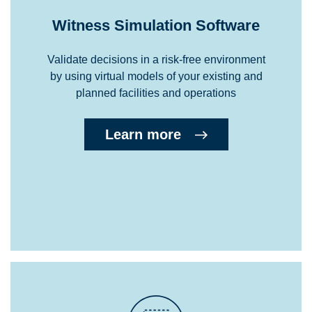
Witness Simulation Software
Validate decisions in a risk-free environment
by using virtual models of your existing and
planned facilities and operations
Learn more