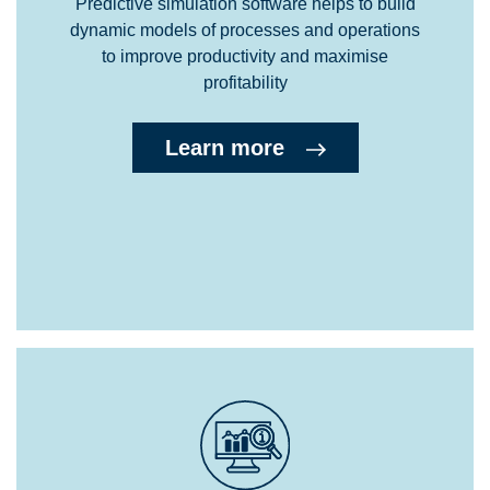
Predictive simulation software helps to build
dynamic models of processes and operations
to improve productivity and maximise
profitability
Learn more