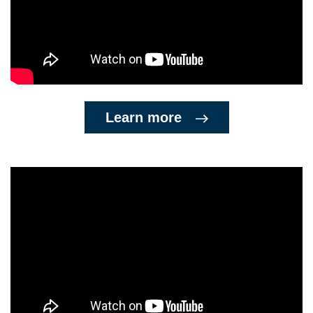
Learn more