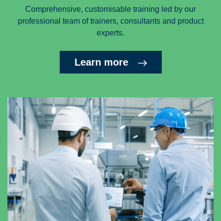
Comprehensive, customisable training led by our
professional team of trainers, consultants and product
experts.
Learn more