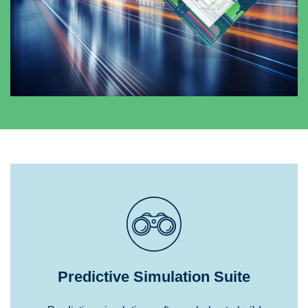
Predictive Simulation Suite