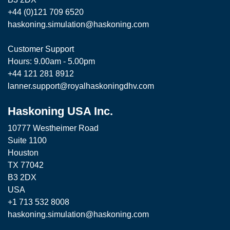
+44 (0)121 709 6520
haskoning.simulation@haskoning.com
Customer Support
Hours: 9.00am - 5.00pm
+44 121 281 8912
lanner.support@royalhaskoningdhv.com
Haskoning USA Inc.
10777 Westheimer Road
Suite 1100
Houston
TX 77042
B3 2DX
USA
+1 713 532 8008
haskoning.simulation@haskoning.com