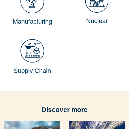
Nuclear
Manufacturing
Supply Chain
Discover more