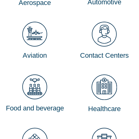
Automotive
Aerospace
Aviation
Contact Centers
Food and beverage
Healthcare