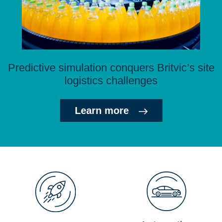
Predictive simulation conquers Britvic’s site
logistics challenges
Learn more