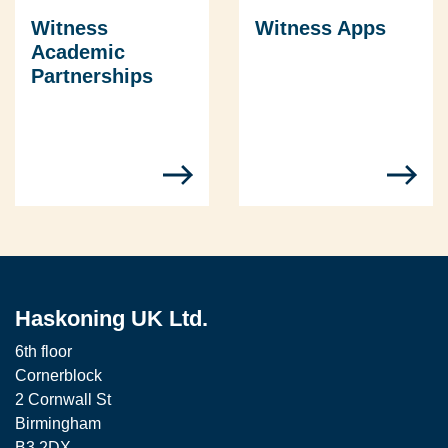
Witness
Witness Apps
Academic
Partnerships
Haskoning UK Ltd.
6th floor
Cornerblock
2 Cornwall St
Birmingham
B3 2DX