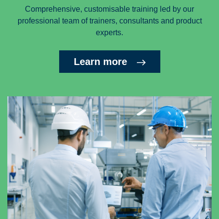
Comprehensive, customisable training led by our
professional team of trainers, consultants and product
experts.
Learn more