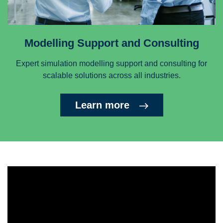
Modelling Support and Consulting
Expert simulation modelling support and consulting for
scalable solutions across all industries.
Learn more