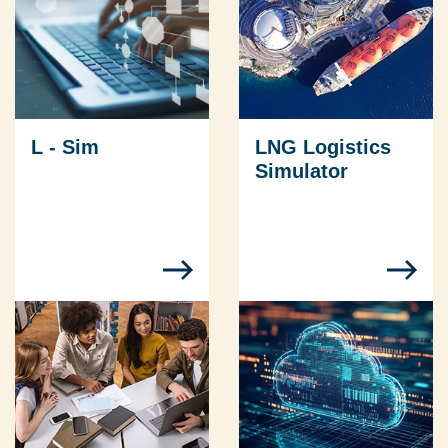
L - Sim
LNG Logistics
Simulator