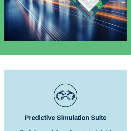
Predictive Simulation Suite