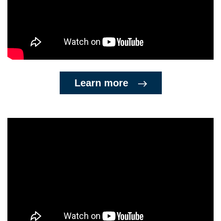
Learn more