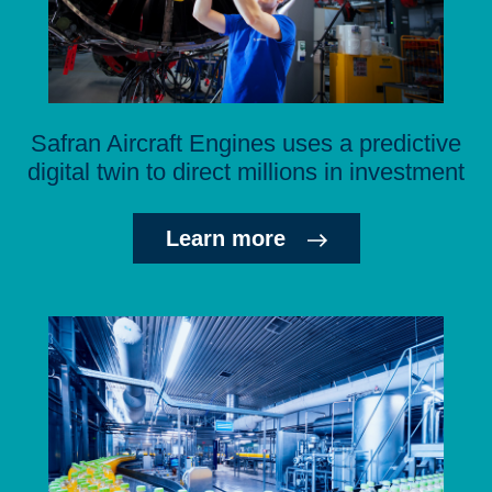
Safran Aircraft Engines uses a predictive
digital twin to direct millions in investment
Learn more