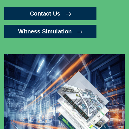
Contact Us
Witness Simulation