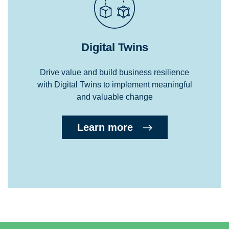
Digital Twins
Drive value and build business resilience
with Digital Twins to implement meaningful
and valuable change
Learn more