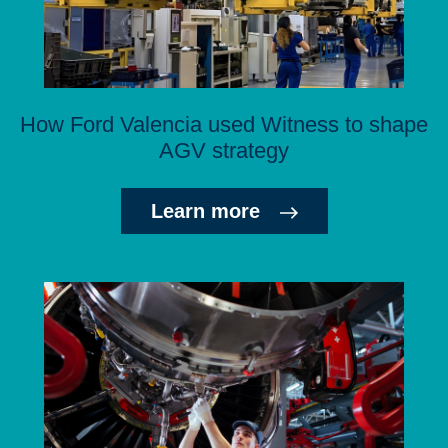
How Ford Valencia used Witness to shape
AGV strategy
Learn more