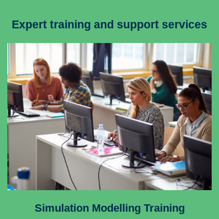
Expert training and support services
Simulation Modelling Training