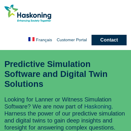
Contact
Français
Customer
Portal
Predictive Simulation
Software and Digital Twin
Solutions
Looking for Lanner or Witness Simulation
Software? We are now part of
Haskoning
.
Harness the power of our predictive simulation
and digital twins to gain deep insights and
foresight for answering complex questions.