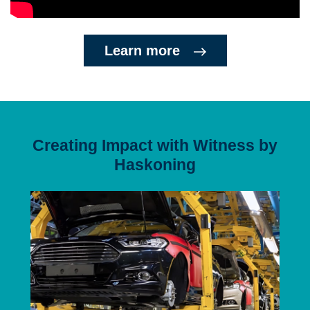
Learn more
Creating Impact with Witness by
Haskoning