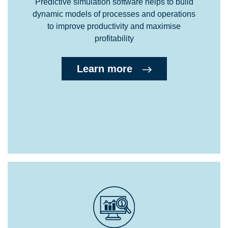
Predictive simulation software helps to build
dynamic models of processes and operations
to improve productivity and maximise
profitability
Learn more