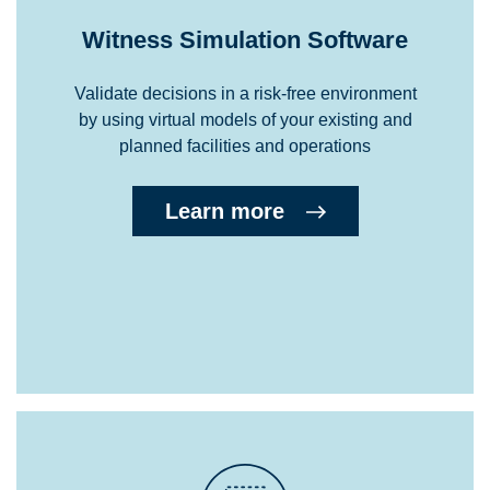
Witness Simulation Software
Validate decisions in a risk-free environment
by using virtual models of your existing and
planned facilities and operations
Learn more