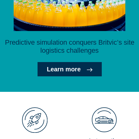
Predictive simulation conquers Britvic’s site
logistics challenges
Learn more