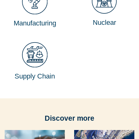
Nuclear
Manufacturing
Supply Chain
Discover more