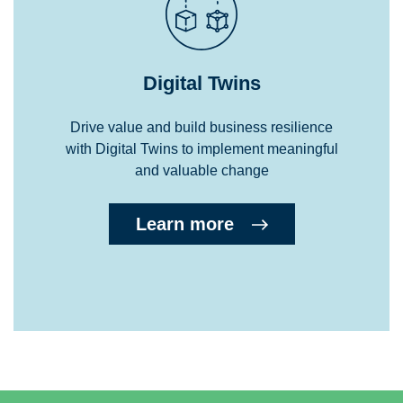
Digital Twins
Drive value and build business resilience
with Digital Twins to implement meaningful
and valuable change
Learn more