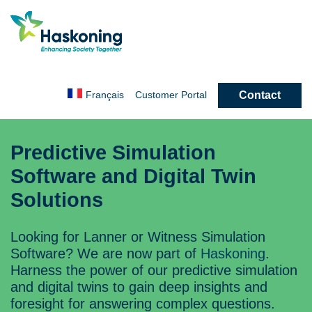
Contact
Français
Customer
Portal
Predictive Simulation
Software and Digital Twin
Solutions
Looking for Lanner or Witness Simulation
Software? We are now part of
Haskoning
.
Harness the power of our predictive simulation
and digital twins to gain deep insights and
foresight for answering complex questions.