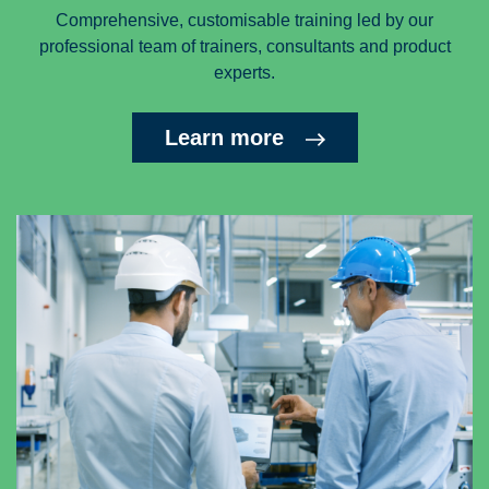
Comprehensive, customisable training led by our
professional team of trainers, consultants and product
experts.
Learn more