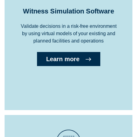
Witness Simulation Software
Validate decisions in a risk-free environment
by using virtual models of your existing and
planned facilities and operations
Learn more