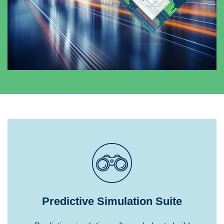
Predictive Simulation Suite