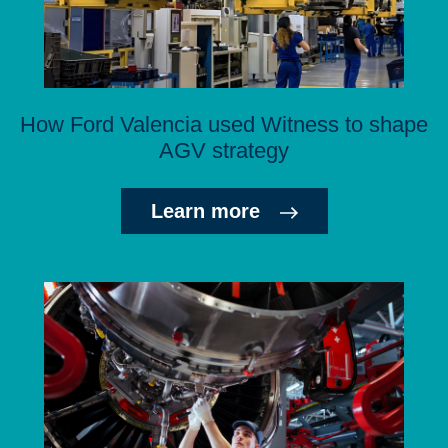
How Ford Valencia used Witness to shape
AGV strategy
Learn more