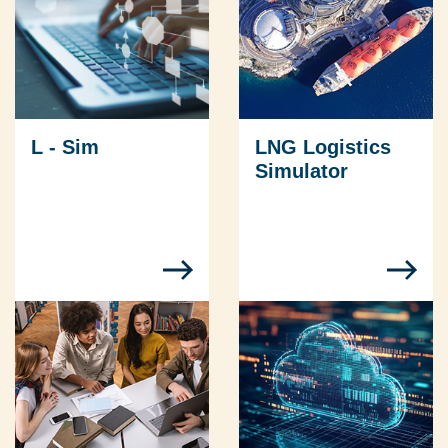
L - Sim
LNG Logistics
Simulator