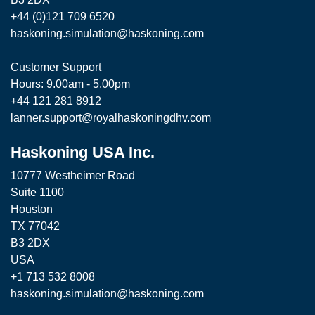
+44 (0)121 709 6520
haskoning.simulation@haskoning.com
Customer Support
Hours: 9.00am - 5.00pm
+44 121 281 8912
lanner.support@royalhaskoningdhv.com
Haskoning USA Inc.
10777 Westheimer Road
Suite 1100
Houston
TX 77042
B3 2DX
USA
+1 713 532 8008
haskoning.simulation@haskoning.com