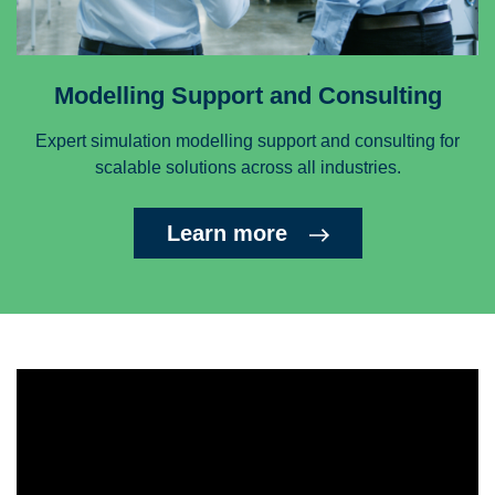
Modelling Support and Consulting
Expert simulation modelling support and consulting for
scalable solutions across all industries.
Learn more