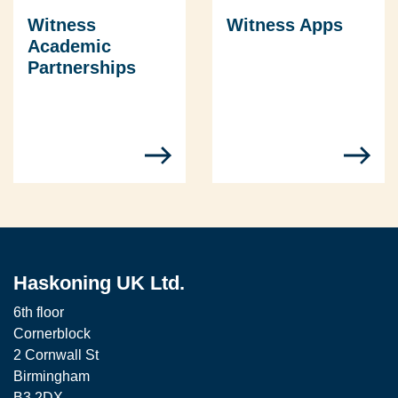
Witness
Witness Apps
Academic
Partnerships
Haskoning UK Ltd.
6th floor
Cornerblock
2 Cornwall St
Birmingham
B3 2DX