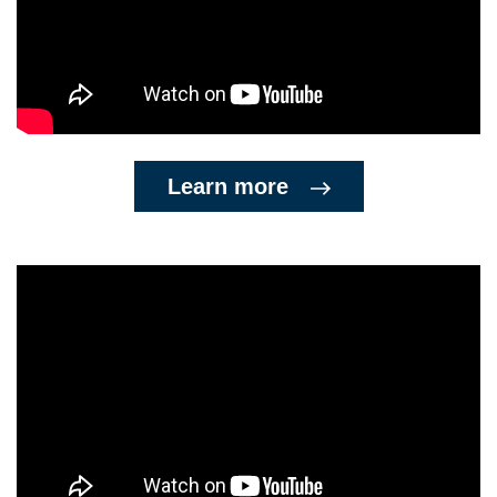
Learn more