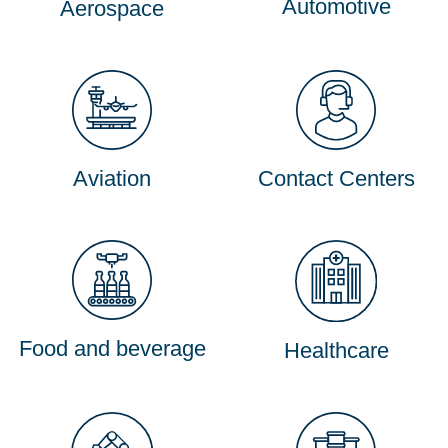
Automotive
Aerospace
Aviation
Contact Centers
Food and beverage
Healthcare