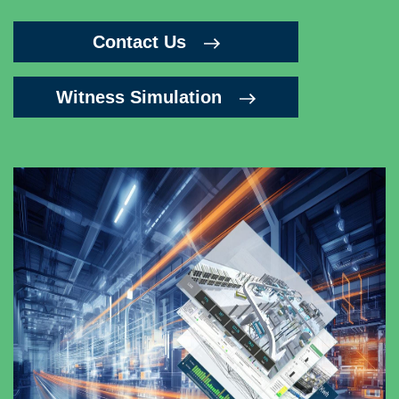
Contact Us
Witness Simulation