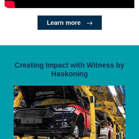
Learn more
Creating Impact with Witness by
Haskoning