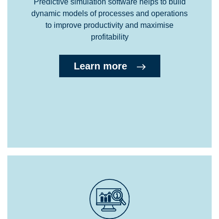
Predictive simulation software helps to build
dynamic models of processes and operations
to improve productivity and maximise
profitability
Learn more