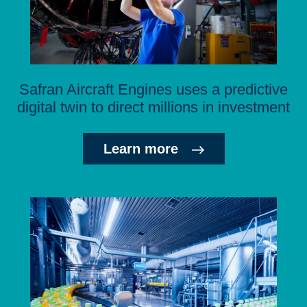
Safran Aircraft Engines uses a predictive
digital twin to direct millions in investment
Learn more