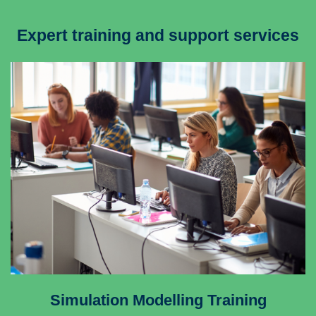
Expert training and support services
Simulation Modelling Training